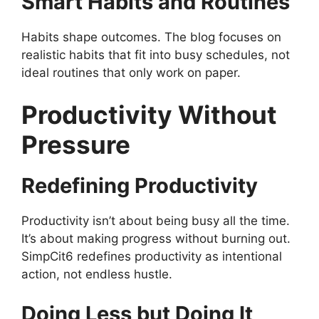
Smart Habits and Routines
Habits shape outcomes. The blog focuses on
realistic habits that fit into busy schedules, not
ideal routines that only work on paper.
Productivity Without
Pressure
Redefining Productivity
Productivity isn’t about being busy all the time.
It’s about making progress without burning out.
SimpCit6 redefines productivity as intentional
action, not endless hustle.
Doing Less but Doing It