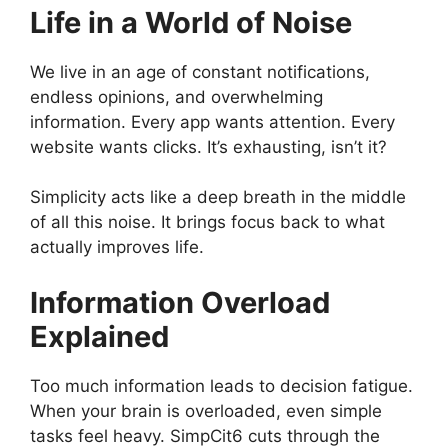
Life in a World of Noise
We live in an age of constant notifications,
endless opinions, and overwhelming
information. Every app wants attention. Every
website wants clicks. It’s exhausting, isn’t it?
Simplicity acts like a deep breath in the middle
of all this noise. It brings focus back to what
actually improves life.
Information Overload
Explained
Too much information leads to decision fatigue.
When your brain is overloaded, even simple
tasks feel heavy. SimpCit6 cuts through the