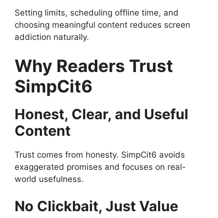
Setting limits, scheduling offline time, and
choosing meaningful content reduces screen
addiction naturally.
Why Readers Trust
SimpCit6
Honest, Clear, and Useful
Content
Trust comes from honesty. SimpCit6 avoids
exaggerated promises and focuses on real-
world usefulness.
No Clickbait, Just Value