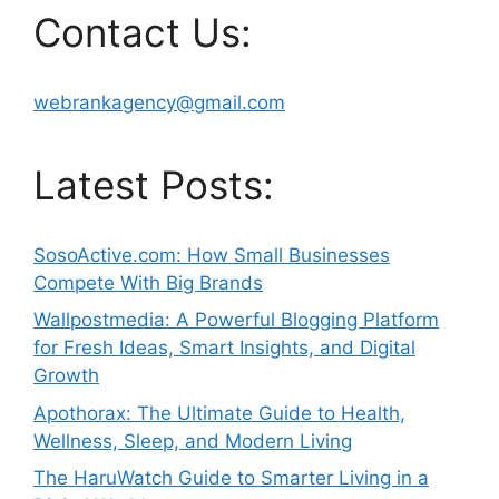
Contact Us:
webrankagency@gmail.com
Latest Posts:
SosoActive.com: How Small Businesses
Compete With Big Brands
Wallpostmedia: A Powerful Blogging Platform
for Fresh Ideas, Smart Insights, and Digital
Growth
Apothorax: The Ultimate Guide to Health,
Wellness, Sleep, and Modern Living
The HaruWatch Guide to Smarter Living in a