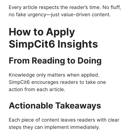
Every article respects the reader’s time. No fluff,
no fake urgency—just value-driven content.
How to Apply
SimpCit6 Insights
From Reading to Doing
Knowledge only matters when applied.
SimpCit6 encourages readers to take one
action from each article.
Actionable Takeaways
Each piece of content leaves readers with clear
steps they can implement immediately.