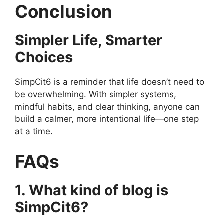
Conclusion
Simpler Life, Smarter
Choices
SimpCit6 is a reminder that life doesn’t need to
be overwhelming. With simpler systems,
mindful habits, and clear thinking, anyone can
build a calmer, more intentional life—one step
at a time.
FAQs
1. What kind of blog is
SimpCit6?