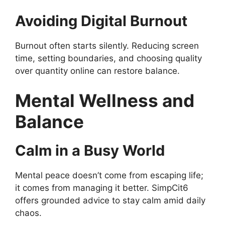
Avoiding Digital Burnout
Burnout often starts silently. Reducing screen
time, setting boundaries, and choosing quality
over quantity online can restore balance.
Mental Wellness and
Balance
Calm in a Busy World
Mental peace doesn’t come from escaping life;
it comes from managing it better. SimpCit6
offers grounded advice to stay calm amid daily
chaos.