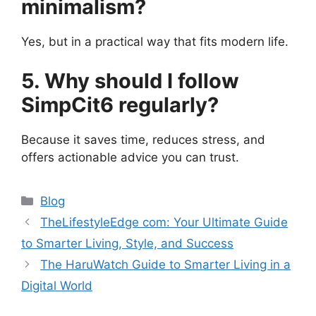
minimalism?
Yes, but in a practical way that fits modern life.
5. Why should I follow
SimpCit6 regularly?
Because it saves time, reduces stress, and
offers actionable advice you can trust.
Categories
Blog
TheLifestyleEdge com: Your Ultimate Guide
to Smarter Living, Style, and Success
The HaruWatch Guide to Smarter Living in a
Digital World