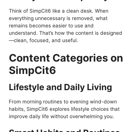
Think of SimpCit6 like a clean desk. When
everything unnecessary is removed, what
remains becomes easier to use and
understand. That’s how the content is designed
—clean, focused, and useful.
Content Categories on
SimpCit6
Lifestyle and Daily Living
From morning routines to evening wind-down
habits, SimpCit6 explores lifestyle choices that
improve daily life without overwhelming you.