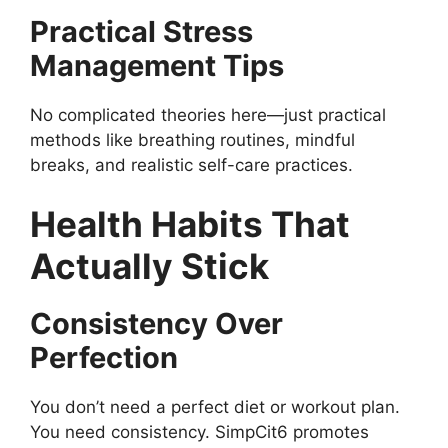
Practical Stress
Management Tips
No complicated theories here—just practical
methods like breathing routines, mindful
breaks, and realistic self-care practices.
Health Habits That
Actually Stick
Consistency Over
Perfection
You don’t need a perfect diet or workout plan.
You need consistency. SimpCit6 promotes