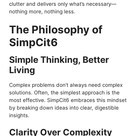
clutter and delivers only what’s necessary—
nothing more, nothing less.
The Philosophy of
SimpCit6
Simple Thinking, Better
Living
Complex problems don’t always need complex
solutions. Often, the simplest approach is the
most effective. SimpCit6 embraces this mindset
by breaking down ideas into clear, digestible
insights.
Clarity Over Complexity