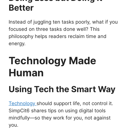
Better
Instead of juggling ten tasks poorly, what if you
focused on three tasks done well? This
philosophy helps readers reclaim time and
energy.
Technology Made
Human
Using Tech the Smart Way
Technology
should support life, not control it.
SimpCit6 shares tips on using digital tools
mindfully—so they work for you, not against
you.