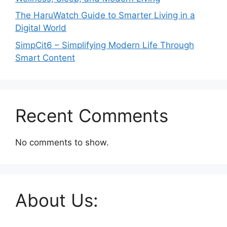
The HaruWatch Guide to Smarter Living in a
Digital World
SimpCit6 – Simplifying Modern Life Through
Smart Content
Recent Comments
No comments to show.
About Us: