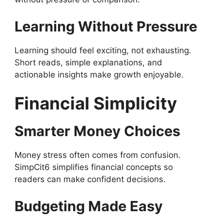
Learning Without Pressure
Learning should feel exciting, not exhausting.
Short reads, simple explanations, and
actionable insights make growth enjoyable.
Financial Simplicity
Smarter Money Choices
Money stress often comes from confusion.
SimpCit6 simplifies financial concepts so
readers can make confident decisions.
Budgeting Made Easy