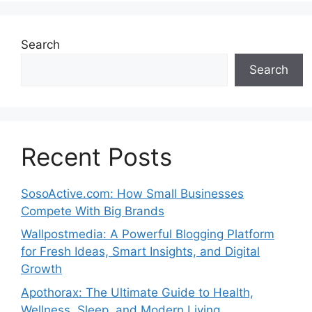
Search
Search
Recent Posts
SosoActive.com: How Small Businesses
Compete With Big Brands
Wallpostmedia: A Powerful Blogging Platform
for Fresh Ideas, Smart Insights, and Digital
Growth
Apothorax: The Ultimate Guide to Health,
Wellness, Sleep, and Modern Living