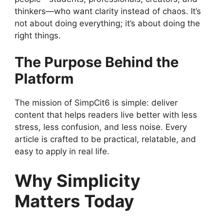
thinkers—who want clarity instead of chaos. It’s
not about doing everything; it’s about doing the
right things.
The Purpose Behind the
Platform
The mission of SimpCit6 is simple: deliver
content that helps readers live better with less
stress, less confusion, and less noise. Every
article is crafted to be practical, relatable, and
easy to apply in real life.
Why Simplicity
Matters Today