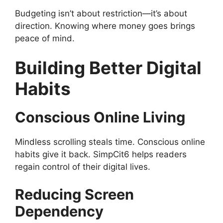
Budgeting isn’t about restriction—it’s about
direction. Knowing where money goes brings
peace of mind.
Building Better Digital
Habits
Conscious Online Living
Mindless scrolling steals time. Conscious online
habits give it back. SimpCit6 helps readers
regain control of their digital lives.
Reducing Screen
Dependency