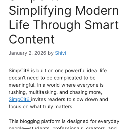
Simplifying Modern
Life Through Smart
Content
January 2, 2026
by
Shivi
SimpCit6 is built on one powerful idea: life
doesn’t need to be complicated to be
meaningful. In a world where everyone is
rushing, multitasking, and chasing more,
SimpCit6
invites readers to slow down and
focus on what truly matters.
This blogging platform is designed for everyday
people—students, professionals, creators, and