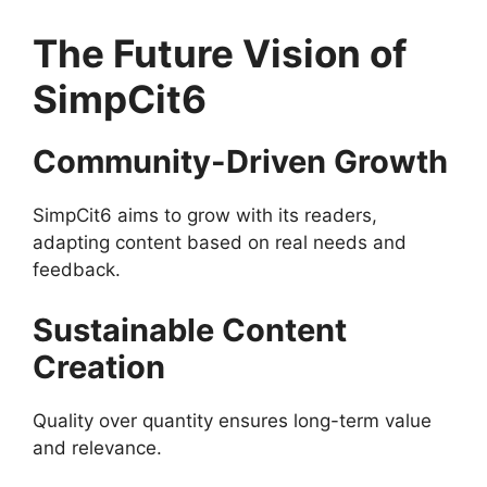
The Future Vision of
SimpCit6
Community-Driven Growth
SimpCit6 aims to grow with its readers,
adapting content based on real needs and
feedback.
Sustainable Content
Creation
Quality over quantity ensures long-term value
and relevance.