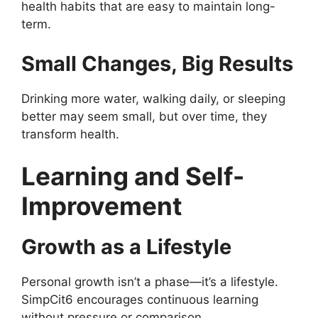
health habits that are easy to maintain long-
term.
Small Changes, Big Results
Drinking more water, walking daily, or sleeping
better may seem small, but over time, they
transform health.
Learning and Self-
Improvement
Growth as a Lifestyle
Personal growth isn’t a phase—it’s a lifestyle.
SimpCit6 encourages continuous learning
without pressure or comparison.