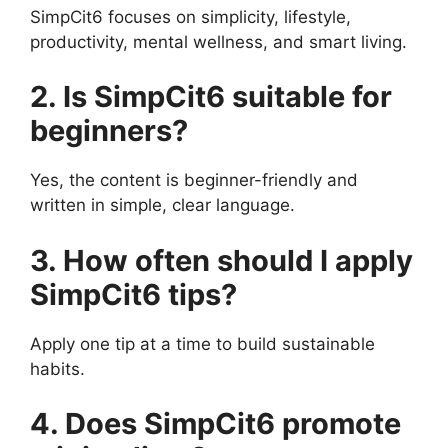
SimpCit6 focuses on simplicity, lifestyle,
productivity, mental wellness, and smart living.
2. Is SimpCit6 suitable for
beginners?
Yes, the content is beginner-friendly and
written in simple, clear language.
3. How often should I apply
SimpCit6 tips?
Apply one tip at a time to build sustainable
habits.
4. Does SimpCit6 promote