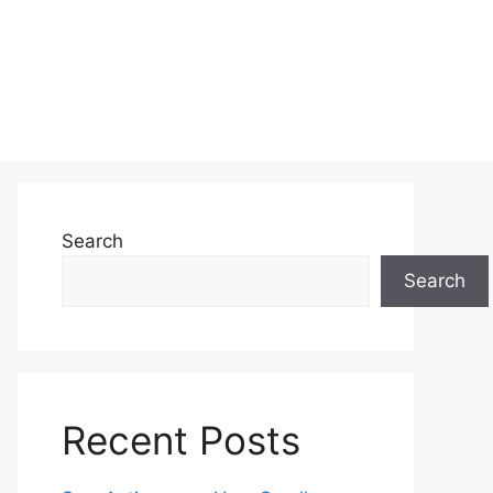
Search
Search
Recent Posts