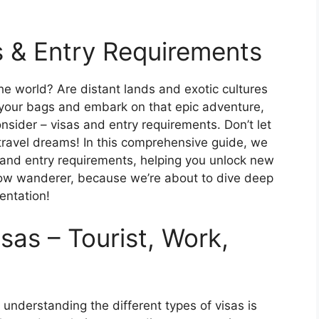
s & Entry Requirements
he world? Are distant lands and exotic cultures
 your bags and embark on that epic adventure,
nsider – visas and entry requirements. Don’t let
ravel dreams! In this comprehensive guide, we
 and entry requirements, helping you unlock new
llow wanderer, because we’re about to dive deep
entation!
isas – Tourist, Work,
, understanding the different types of visas is