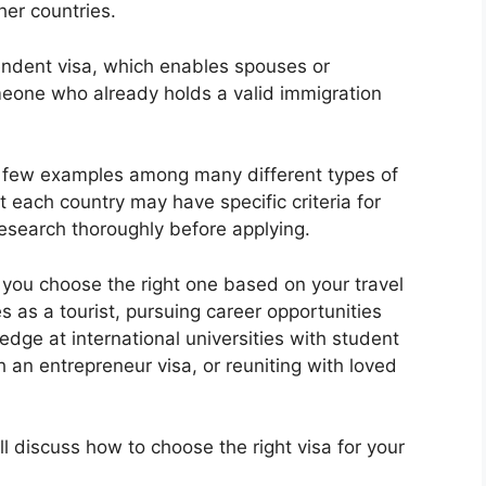
her countries.
ndent visa, which enables spouses or
meone who already holds a valid immigration
t a few examples among many different types of
each country may have specific criteria for
 research thoroughly before applying.
 you choose the right one based on your travel
s as a tourist, pursuing career opportunities
dge at international universities with student
h an entrepreneur visa, or reuniting with loved
l discuss how to choose the right visa for your