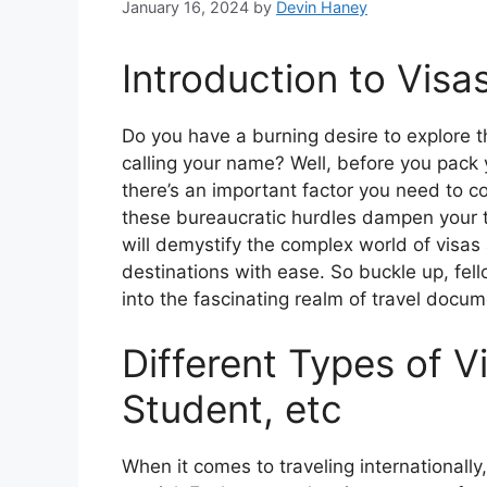
January 16, 2024
by
Devin Haney
Introduction to Visa
Do you have a burning desire to explore t
calling your name? Well, before you pack
there’s an important factor you need to co
these bureaucratic hurdles dampen your t
will demystify the complex world of visas
destinations with ease. So buckle up, fe
into the fascinating realm of travel docum
Different Types of V
Student, etc
When it comes to traveling internationally