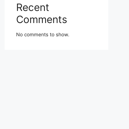
Recent
Comments
No comments to show.