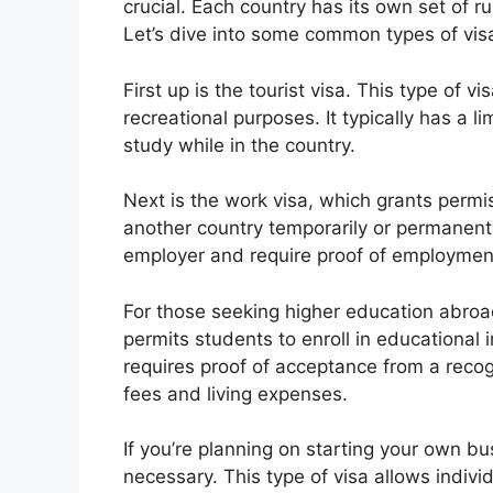
crucial. Each country has its own set of r
Let’s dive into some common types of vis
First up is the tourist visa. This type of vi
recreational purposes. It typically has a 
study while in the country.
Next is the work visa, which grants permis
another country temporarily or permanent
employer and require proof of employment 
For those seeking higher education abroad,
permits students to enroll in educational i
requires proof of acceptance from a recogn
fees and living expenses.
If you’re planning on starting your own b
necessary. This type of visa allows individ