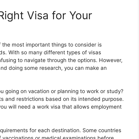
ight Visa for Your
 the most important things to consider is
eds. With so many different types of visas
nfusing to navigate through the options. However,
 and doing some research, you can make an
ou going on vacation or planning to work or study?
ts and restrictions based on its intended purpose.
you will need a work visa that allows employment
requirements for each destination. Some countries
of vaccinations or medical examinations before