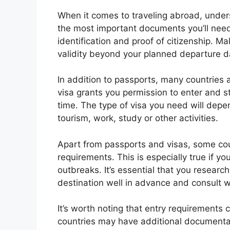
When it comes to traveling abroad, unders
the most important documents you’ll need 
identification and proof of citizenship. M
validity beyond your planned departure d
In addition to passports, many countries al
visa grants you permission to enter and sta
time. The type of visa you need will depen
tourism, work, study or other activities.
Apart from passports and visas, some cou
requirements. This is especially true if yo
outbreaks. It’s essential that you resear
destination well in advance and consult w
It’s worth noting that entry requirements
countries may have additional documentat