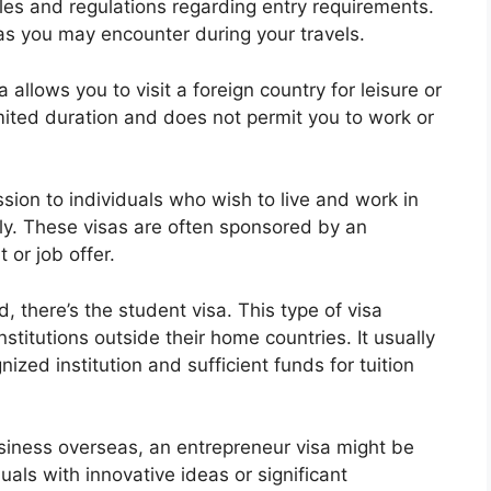
ules and regulations regarding entry requirements.
as you may encounter during your travels.
sa allows you to visit a foreign country for leisure or
limited duration and does not permit you to work or
sion to individuals who wish to live and work in
ly. These visas are often sponsored by an
or job offer.
 there’s the student visa. This type of visa
nstitutions outside their home countries. It usually
ized institution and sufficient funds for tuition
usiness overseas, an entrepreneur visa might be
uals with innovative ideas or significant