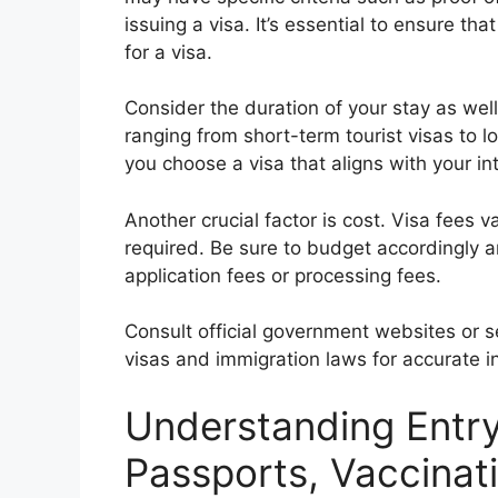
issuing a visa. It’s essential to ensure t
for a visa.
Consider the duration of your stay as well
ranging from short-term tourist visas to
you choose a visa that aligns with your in
Another crucial factor is cost. Visa fees 
required. Be sure to budget accordingly a
application fees or processing fees.
Consult official government websites or s
visas and immigration laws for accurate i
Understanding Entr
Passports, Vaccinat