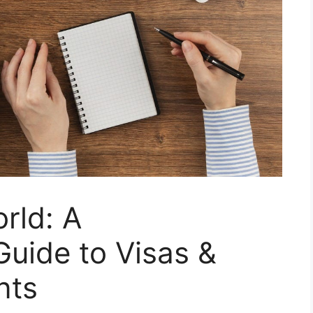
rld: A
uide to Visas &
nts