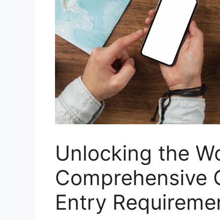
Unlocking the Wo
Comprehensive G
Entry Requireme