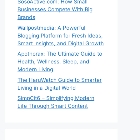
SosoActive.com: How Small
Businesses Compete With Big
Brands
Wallpostmedia: A Powerful
Blogging Platform for Fresh Ideas,
Smart Insights, and Digital Growth
Apothorax: The Ultimate Guide to
Health, Wellness, Sleep, and
Modern Living
The HaruWatch Guide to Smarter
Living in a Digital World
SimpCit6 – Simplifying Modern
Life Through Smart Content