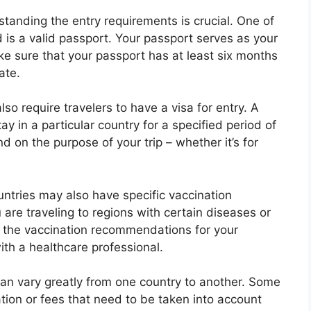
tanding the entry requirements is crucial. One of
is a valid passport. Your passport serves as your
ake sure that your passport has at least six months
ate.
so require travelers to have a visa for entry. A
y in a particular country for a specified period of
d on the purpose of your trip – whether it’s for
ntries may also have specific vaccination
u are traveling to regions with certain diseases or
ch the vaccination recommendations for your
ith a healthcare professional.
 can vary greatly from one country to another. Some
ion or fees that need to be taken into account