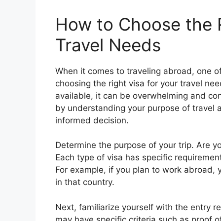
How to Choose the R
Travel Needs
When it comes to traveling abroad, one of
choosing the right visa for your travel ne
available, it can be overwhelming and co
by understanding your purpose of travel
informed decision.
Determine the purpose of your trip. Are y
Each type of visa has specific requiremen
For example, if you plan to work abroad, 
in that country.
Next, familiarize yourself with the entry 
may have specific criteria such as proof 