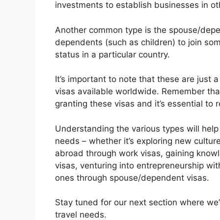
investments to establish businesses in ot
Another common type is the spouse/depe
dependents (such as children) to join so
status in a particular country.
It’s important to note that these are jus
visas available worldwide. Remember that 
granting these visas and it’s essential to
Understanding the various types will help
needs – whether it’s exploring new culture
abroad through work visas, gaining knowle
visas, venturing into entrepreneurship wit
ones through spouse/dependent visas.
Stay tuned for our next section where we’l
travel needs.