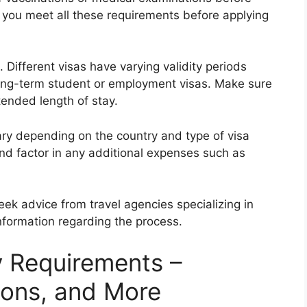
hat you meet all these requirements before applying
. Different visas have varying validity periods
 long-term student or employment visas. Make sure
tended length of stay.
vary depending on the country and type of visa
nd factor in any additional expenses such as
eek advice from travel agencies specializing in
nformation regarding the process.
y Requirements –
ions, and More